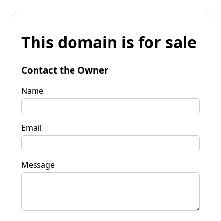
This domain is for sale
Contact the Owner
Name
Email
Message