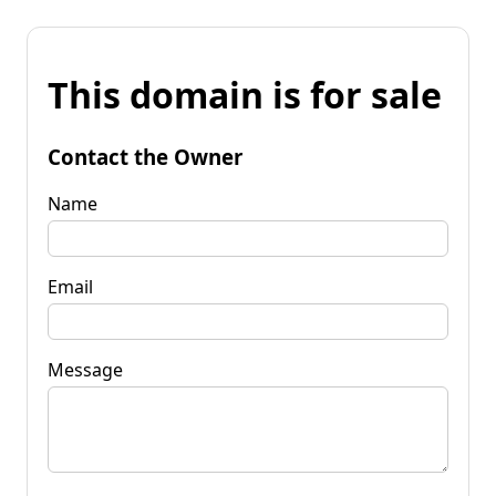
This domain is for sale
Contact the Owner
Name
Email
Message