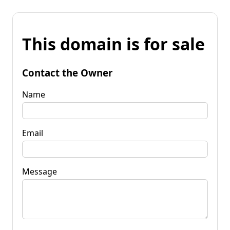
This domain is for sale
Contact the Owner
Name
Email
Message