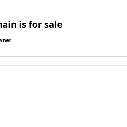
ain is for sale
wner