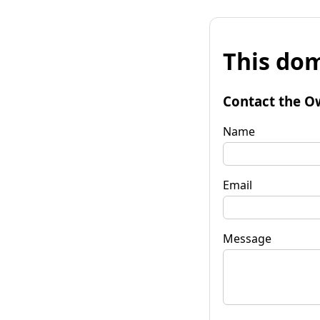
This dom
Contact the O
Name
Email
Message