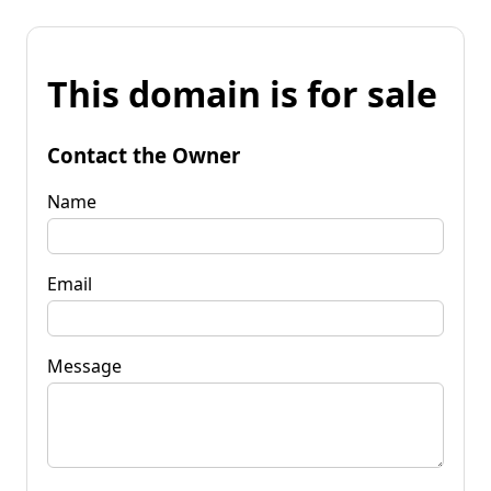
This domain is for sale
Contact the Owner
Name
Email
Message