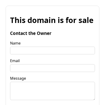
This domain is for sale
Contact the Owner
Name
Email
Message