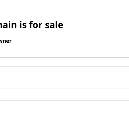
ain is for sale
wner