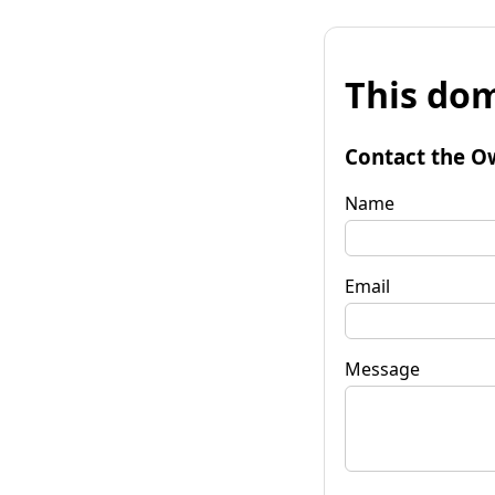
This dom
Contact the O
Name
Email
Message