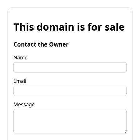
This domain is for sale
Contact the Owner
Name
Email
Message