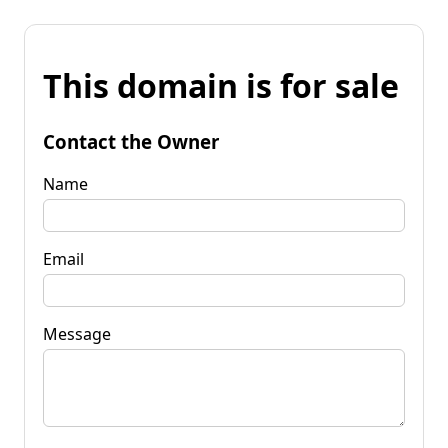
This domain is for sale
Contact the Owner
Name
Email
Message