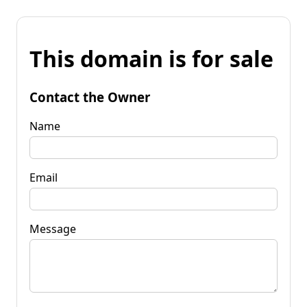
This domain is for sale
Contact the Owner
Name
Email
Message