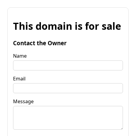
This domain is for sale
Contact the Owner
Name
Email
Message