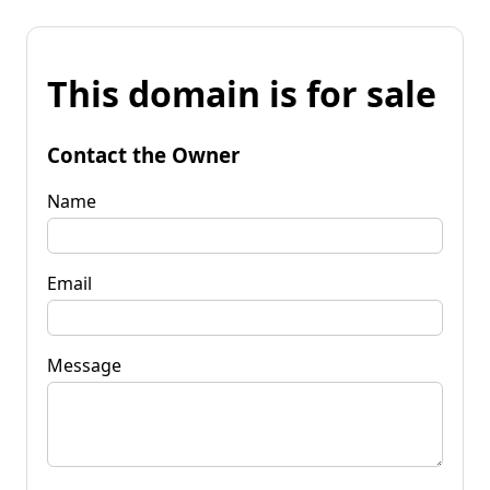
This domain is for sale
Contact the Owner
Name
Email
Message