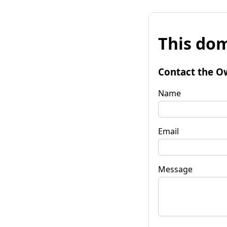
This dom
Contact the O
Name
Email
Message