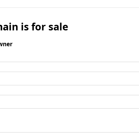
ain is for sale
wner