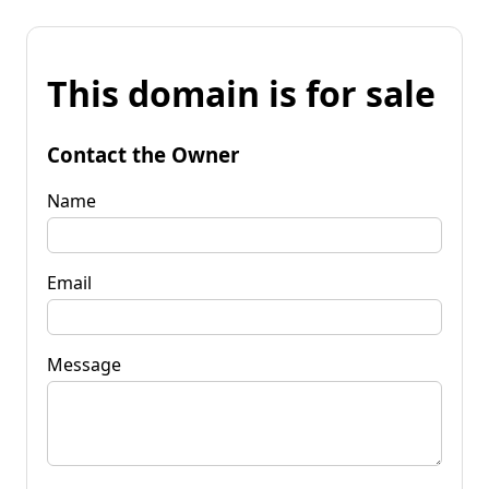
This domain is for sale
Contact the Owner
Name
Email
Message