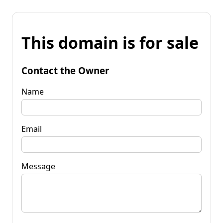
This domain is for sale
Contact the Owner
Name
Email
Message