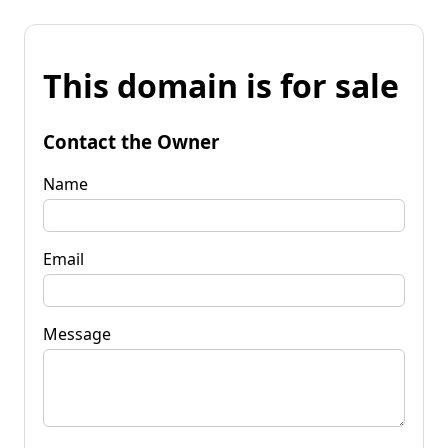
This domain is for sale
Contact the Owner
Name
Email
Message