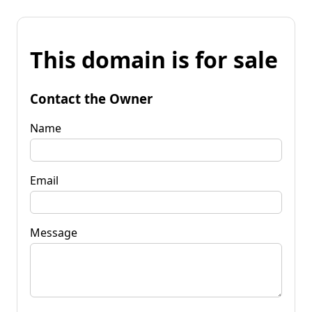
This domain is for sale
Contact the Owner
Name
Email
Message